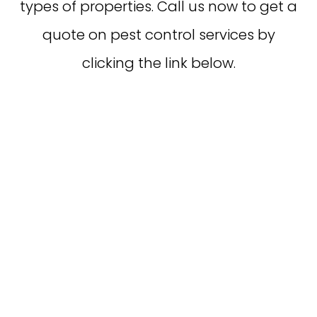
types of properties. Call us now to get a
quote on pest control services by
clicking the link below.