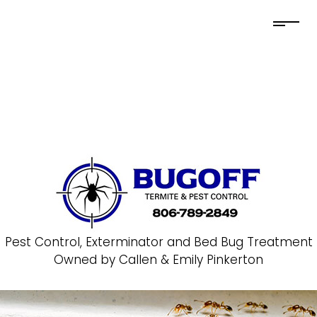
Pest Control, Exterminator and Bed Bug Treatment
Owned by Callen & Emily Pinkerton