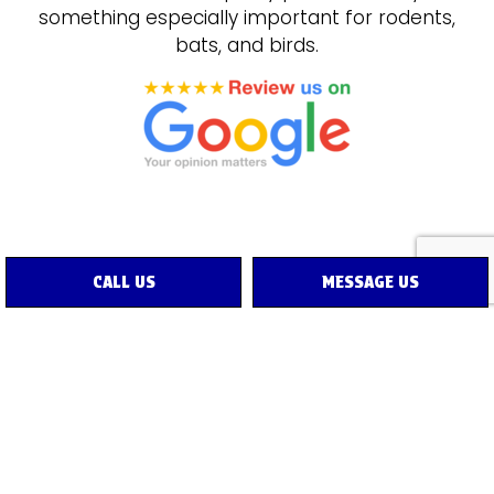
something especially important for rodents,
bats, and birds.
CALL US
MESSAGE US