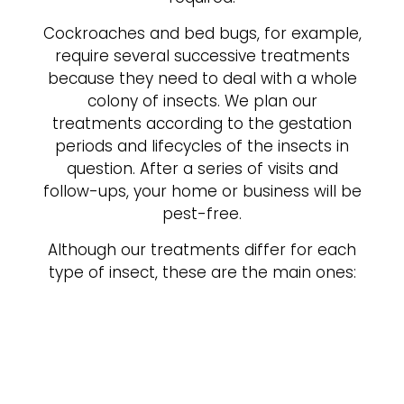
Cockroaches and bed bugs, for example,
require several successive treatments
because they need to deal with a whole
colony of insects. We plan our
treatments according to the gestation
periods and lifecycles of the insects in
question. After a series of visits and
follow-ups, your home or business will be
pest-free.
Although our treatments differ for each
type of insect, these are the main ones: