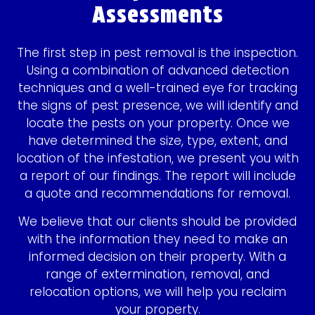
Assessments
The first step in pest removal is the inspection.
Using a combination of advanced detection
techniques and a well-trained eye for tracking
the signs of pest presence, we will identify and
locate the pests on your property. Once we
have determined the size, type, extent, and
location of the infestation, we present you with
a report of our findings. The report will include
a quote and recommendations for removal.
We believe that our clients should be provided
with the information they need to make an
informed decision on their property. With a
range of extermination, removal, and
relocation options, we will help you reclaim
your property.