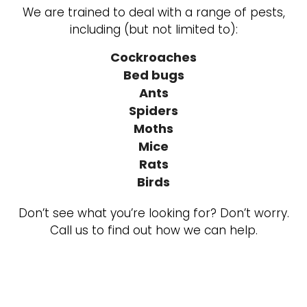
We are trained to deal with a range of pests,
including (but not limited to):
Cockroaches
Bed bugs
Ants
Spiders
Moths
Mice
Rats
Birds
Don’t see what you’re looking for? Don’t worry.
Call us to find out how we can help.