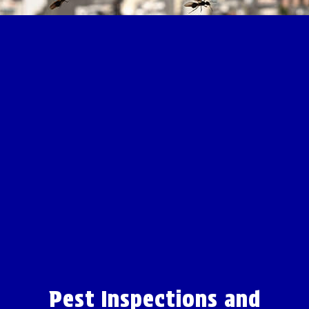
Pest Inspections and