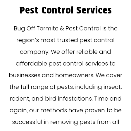
Pest Control Services
Bug Off Termite & Pest Control is the
region’s most trusted pest control
company. We offer reliable and
affordable pest control services to
businesses and homeowners. We cover
the full range of pests, including insect,
rodent, and bird infestations. Time and
again, our methods have proven to be
successful in removing pests from all