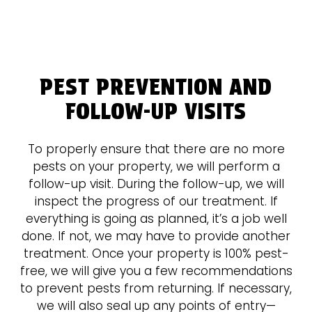
PEST PREVENTION AND
FOLLOW-UP VISITS
To properly ensure that there are no more
pests on your property, we will perform a
follow-up visit. During the follow-up, we will
inspect the progress of our treatment. If
everything is going as planned, it’s a job well
done. If not, we may have to provide another
treatment. Once your property is 100% pest-
free, we will give you a few recommendations
to prevent pests from returning. If necessary,
we will also seal up any points of entry—