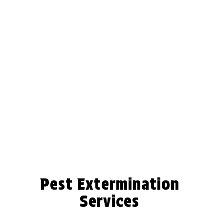
Pest Extermination
Services