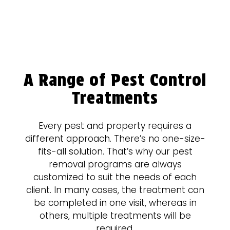
A Range of Pest Control
Treatments
Every pest and property requires a
different approach. There’s no one-size-
fits-all solution. That’s why our pest
removal programs are always
customized to suit the needs of each
client. In many cases, the treatment can
be completed in one visit, whereas in
others, multiple treatments will be
required.