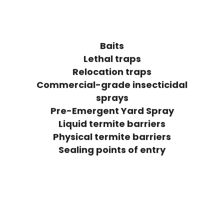
Baits
Lethal traps
Relocation traps
Commercial-grade insecticidal
sprays
Pre-Emergent Yard Spray
Liquid termite barriers
Physical termite barriers
Sealing points of entry