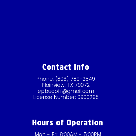
Contact Info
Phone:
(806) 789-2849
Plainview, TX 79072
epbugoff@gmail.com
License Number: 0900298
Hours of Operation
Mon - Fri: 8:00AM - 5:00PM