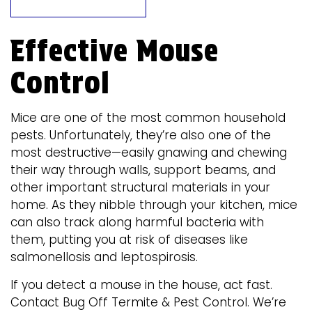
Effective Mouse
Control
Mice are one of the most common household
pests. Unfortunately, they’re also one of the
most destructive—easily gnawing and chewing
their way through walls, support beams, and
other important structural materials in your
home. As they nibble through your kitchen, mice
can also track along harmful bacteria with
them, putting you at risk of diseases like
salmonellosis and leptospirosis.
If you detect a mouse in the house, act fast.
Contact Bug Off Termite & Pest Control. We’re