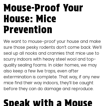
Mouse-Proof Your
House: Mice
Prevention
We want to mouse-proof your house and make
sure those pesky rodents don’t come back. We’ll
seal up all nooks and crannies that mice use to
scurry indoors with heavy steel wool and top-
quality sealing foams. In older homes, we may
also keep a few live traps, even after
extermination is complete. That way, if any new
mice find their way indoors, they’ll be caught
before they can do damage and reproduce.
Speak with a Mouse