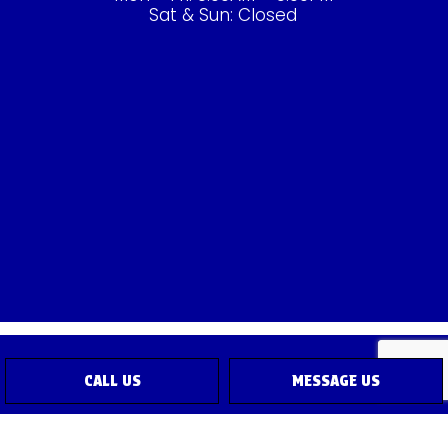
Sat & Sun: Closed
CALL US
MESSAGE US