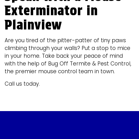
Exterminator in
Plainview
Are you tired of the pitter-patter of tiny paws
climbing through your walls? Put a stop to mice
in your home. Take back your peace of mind
with the help of Bug Off Termite & Pest Control,
the premier mouse control team in town.
Call us today.