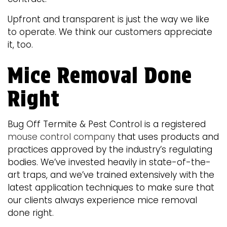
Upfront and transparent is just the way we like
to operate. We think our customers appreciate
it, too.
Mice Removal Done
Right
Bug Off Termite & Pest Control is a registered
mouse control company
that uses products and
practices approved by the industry’s regulating
bodies. We’ve invested heavily in state-of-the-
art traps, and we’ve trained extensively with the
latest application techniques to make sure that
our clients always experience mice removal
done right.