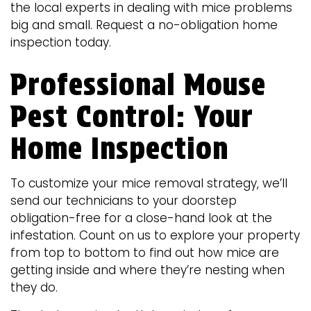
the local experts in dealing with mice problems
big and small. Request a no-obligation home
inspection today.
Professional Mouse
Pest Control: Your
Home Inspection
To customize your mice removal strategy, we’ll
send our technicians to your doorstep
obligation-free for a close-hand look at the
infestation. Count on us to explore your property
from top to bottom to find out how mice are
getting inside and where they’re nesting when
they do.