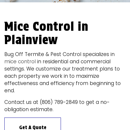
Mice Control in
Plainview
Bug Off Termite & Pest Control specializes in
mice control
in residential and commercial
settings. We customize our treatment plans to
each property we work in to maximize
effectiveness and efficiency from beginning to
end.
Contact us at (806) 789-2849 to get a no-
obligation estimate.
Get A Quote