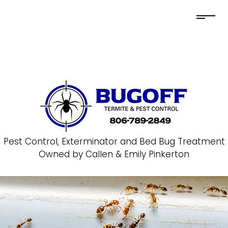
Pest Control, Exterminator and Bed Bug Treatment
Owned by Callen & Emily Pinkerton