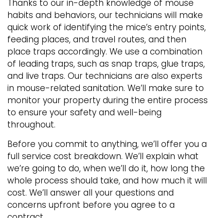
Thanks to our in-depth knowledge of mouse
habits and behaviors, our technicians will make
quick work of identifying the mice’s entry points,
feeding places, and travel routes, and then
place traps accordingly. We use a combination
of leading traps, such as snap traps, glue traps,
and live traps. Our technicians are also experts
in mouse-related sanitation. We’ll make sure to
monitor your property during the entire process
to ensure your safety and well-being
throughout.
Before you commit to anything, we’ll offer you a
full service cost breakdown. We’ll explain what
we’re going to do, when we’ll do it, how long the
whole process should take, and how much it will
cost. We’ll answer all your questions and
concerns upfront before you agree to a
contract.