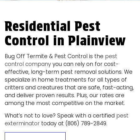
Residential Pest
Control in Plainview
Bug Off Termite & Pest Control is the
pest
control company
you can rely on for cost-
effective, long-term pest removal solutions. We
specialize in home treatments for all types of
critters and creatures that are safe, fast-acting,
and deliver proven results. Plus, our rates are
among the most competitive on the market.
What’s not to love? Speak with a certified
pest
exterminator
today at (806) 789-2849.