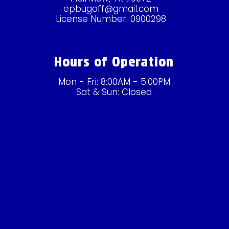
epbugoff@gmail.com
License Number: 0900298
Hours of Operation
Mon - Fri: 8:00AM - 5:00PM
Sat & Sun: Closed