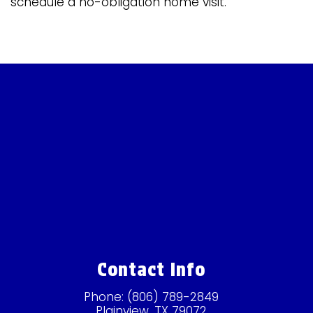
schedule a no-obligation home visit.
Contact Info
Phone:
(806) 789-2849
Plainview, TX 79072