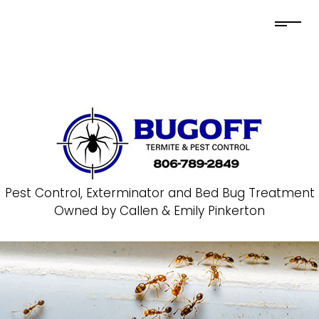
Pest Control, Exterminator and Bed Bug Treatment
Owned by Callen & Emily Pinkerton