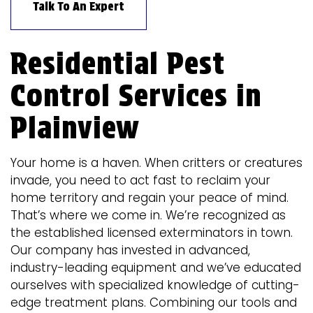
Talk To An Expert
Residential Pest
Control Services in
Plainview
Your home is a haven. When critters or creatures
invade, you need to act fast to reclaim your
home territory and regain your peace of mind.
That’s where we come in. We’re recognized as
the established licensed exterminators in town.
Our company has invested in advanced,
industry-leading equipment and we’ve educated
ourselves with specialized knowledge of cutting-
edge treatment plans. Combining our tools and