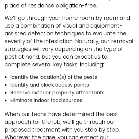
place of residence obligation-free.
We’ll go through your home room by room and
use a combination of visual and equipment-
assisted detection techniques to evaluate the
severity of the infestation. Naturally, our removal
strategies will vary depending on the type of
pest at hand, but you can expect us to
complete several key tasks, including:
Identify the location(s) of the pests
Identify and block access points
Remove exterior property attractants
Eliminate indoor food sources
When our techs have determined the best
approach for the job, we’ll go through our
proposed treatment with you step by step.
Whatever the case, you can expect our