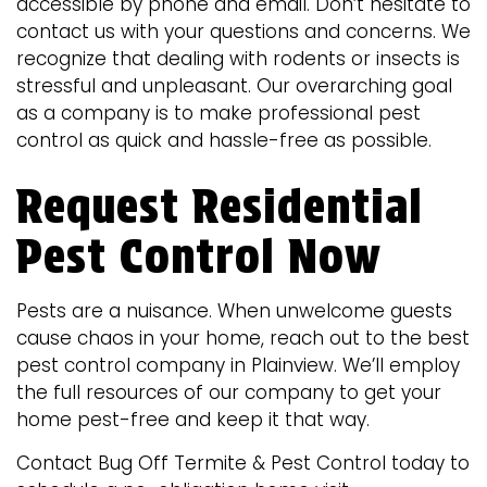
accessible by phone and email. Don’t hesitate to
contact us with your questions and concerns. We
recognize that dealing with rodents or insects is
stressful and unpleasant. Our overarching goal
as a company is to make professional pest
control as quick and hassle-free as possible.
Request Residential
Pest Control Now
Pests are a nuisance. When unwelcome guests
cause chaos in your home, reach out to the best
pest control company in Plainview. We’ll employ
the full resources of our company to get your
home pest-free and keep it that way.
Contact Bug Off Termite & Pest Control today to