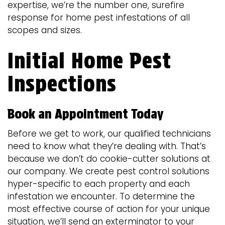
expertise, we’re the number one, surefire
response for home pest infestations of all
scopes and sizes.
Initial Home Pest
Inspections
Book an Appointment Today
Before we get to work, our qualified technicians
need to know what they’re dealing with. That’s
because we don’t do cookie-cutter solutions at
our company. We create pest control solutions
hyper-specific to each property and each
infestation we encounter. To determine the
most effective course of action for your unique
situation, we’ll send an exterminator to your