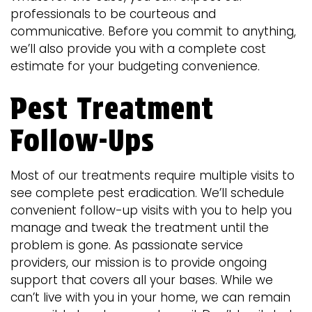
professionals to be courteous and
communicative. Before you commit to anything,
we’ll also provide you with a complete cost
estimate for your budgeting convenience.
Pest Treatment
Follow-Ups
Most of our treatments require multiple visits to
see complete pest eradication. We’ll schedule
convenient follow-up visits with you to help you
manage and tweak the treatment until the
problem is gone. As passionate service
providers, our mission is to provide ongoing
support that covers all your bases. While we
can’t live with you in your home, we can remain